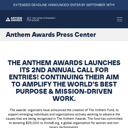
EXTENDED DEADLINE ANNOUNCED! ENTER BY SEPTEMBER 18TH!
Anthem Awards Press Center
THE ANTHEM AWARDS LAUNCHES
ITS 2ND ANNUAL CALL FOR
ENTRIES! CONTINUING THEIR AIM
TO AMPLIFY THE WORLD’S BEST
PURPOSE & MISSION-DRIVEN
WORK.
The awards’ organizers have announced the creation of The Anthem Fund, to
support emerging individuals and organizations actively working to advance the
causes that are being recognized in The Anthem Awards. The fund has committed
to donating $25,000 to AnitaB.org, a global organization for women and non-
binary technologists.