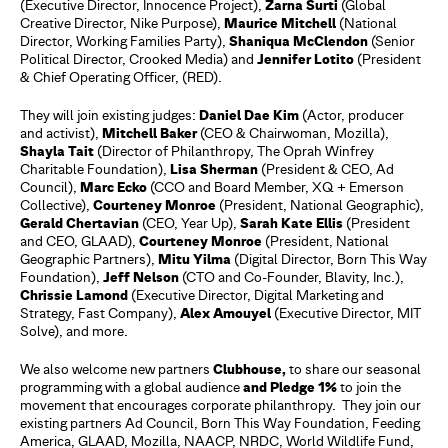
(Executive Director, Innocence Project),
Zarna Surti
(Global
Creative Director, Nike Purpose),
Maurice Mitchell
(National
Director, Working Families Party),
Shaniqua McClendon
(Senior
Political Director, Crooked Media) and
Jennifer Lotito
(President
& Chief Operating Officer, (RED).
They will join existing judges:
Daniel Dae Kim
(Actor, producer
and activist),
Mitchell Baker
(CEO & Chairwoman, Mozilla),
Shayla Tait
(Director of Philanthropy, The Oprah Winfrey
Charitable Foundation),
Lisa Sherman
(President & CEO, Ad
Council),
Marc Ecko
(CCO and Board Member, XQ + Emerson
Collective),
Courteney Monroe
(President, National Geographic),
Gerald Chertavian
(CEO, Year Up),
Sarah Kate Ellis
(President
and CEO, GLAAD),
Courteney Monroe
(President, National
Geographic Partners),
Mitu Yilma
(Digital Director, Born This Way
Foundation),
Jeff Nelson
(CTO and Co-Founder, Blavity, Inc.),
Chrissie Lamond
(Executive Director, Digital Marketing and
Strategy, Fast Company),
Alex Amouyel
(Executive Director, MIT
Solve), and more.
We also welcome new partners
Clubhouse,
to share our seasonal
programming with a global audience
and Pledge 1%
to join the
movement that encourages corporate philanthropy. They join our
existing partners Ad Council, Born This Way Foundation, Feeding
America, GLAAD, Mozilla, NAACP, NRDC, World Wildlife Fund,