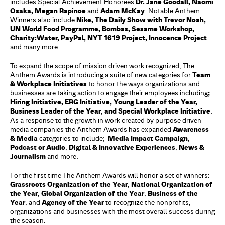
includes Special Achievement Honorees
Dr. Jane Goodall, Naomi
Osaka, Megan Rapinoe
and
Adam McKay
. Notable Anthem
Winners also include
Nike, The Daily Show with Trevor Noah,
UN World Food Programme, Bombas, Sesame Workshop,
Charity:Water, PayPal, NYT 1619 Project, Innocence Project
and many more.
To expand the scope of mission driven work recognized, The
Anthem Awards is introducing a suite of new categories for
Team
& Workplace Initiatives
to honor the ways organizations and
businesses are taking action to engage their employees including
;
Hiring Initiative, ERG Initiative, Young Leader of the Year,
Business Leader of the Year
,
and Special Workplace Initiative
.
As a response to the growth in work created by purpose driven
media companies the Anthem Awards has expanded
Awareness
& Media
categories to include;
Media Impact Campaign
,
Podcast or Audio
,
Digital & Innovative Experiences
,
News &
Journalism
and more.
For the first time The Anthem Awards will honor a set of winners:
Grassroots Organization of the Year
,
National Organization of
the Year
,
Global Organization of the Year
,
Business of the
Year
, and
Agency of the Year
to recognize the nonprofits,
organizations and businesses with the most overall success during
the season.