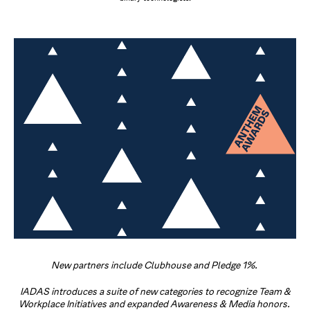
New partners include Clubhouse and Pledge 1%.
IADAS introduces a suite of new categories to recognize Team &
Workplace Initiatives and expanded Awareness & Media honors.