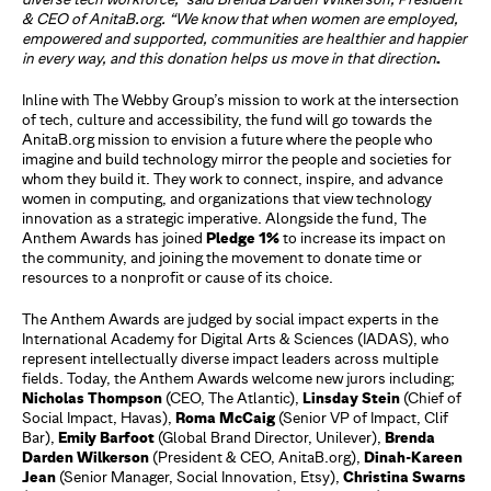
& CEO of AnitaB.org. “We know that when women are
employed,
empowered and supported, communities are healthier and happier
in every way,
and this donation helps us move in that direction
.
Inline with The Webby Group’s mission to work at the intersection
of tech, culture and accessibility, the fund will go towards the
AnitaB.org mission to envision a future where the people who
imagine and build technology mirror the people and societies for
whom they build it. They work to connect, inspire, and advance
women in computing, and organizations that view technology
innovation as a strategic imperative. Alongside the fund, The
Anthem Awards has joined
Pledge 1%
to increase its impact on
the community, and joining the movement to donate time or
resources to a nonprofit or cause of its choice.
The Anthem Awards are judged by social impact experts in the
International Academy for Digital Arts & Sciences (IADAS), who
represent intellectually diverse impact leaders across multiple
fields. Today, the Anthem Awards welcome new jurors including;
Nicholas Thompson
(CEO, The Atlantic),
Linsday Stein
(Chief of
Social Impact, Havas),
Roma McCaig
(Senior VP of Impact, Clif
Bar),
Emily Barfoot
(Global Brand Director, Unilever),
Brenda
Darden Wilkerson
(President & CEO, AnitaB.org),
Dinah-Kareen
Jean
(Senior Manager, Social Innovation, Etsy),
Christina Swarns