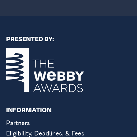
PRESENTED BY:
INFORMATION
Partners
Eligibility, Deadlines, & Fees