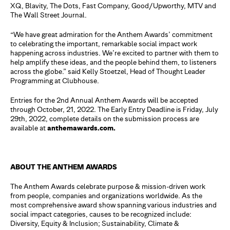
XQ, Blavity, The Dots, Fast Company, Good/Upworthy, MTV and
The Wall Street Journal.
“We have great admiration for the Anthem Awards’ commitment
to celebrating the important, remarkable social impact work
happening across industries. We’re excited to partner with them to
help amplify these ideas, and the people behind them, to listeners
across the globe.” said Kelly Stoetzel, Head of Thought Leader
Programming at Clubhouse.
Entries for the 2nd Annual Anthem Awards will be accepted
through October, 21, 2022. The Early Entry Deadline is Friday, July
29th, 2022, complete details on the submission process are
available at
anthemawards.com.
ABOUT THE ANTHEM AWARDS
The Anthem Awards celebrate purpose & mission-driven work
from people, companies and organizations worldwide. As the
most comprehensive award show spanning various industries and
social impact categories, causes to be recognized include:
Diversity, Equity & Inclusion; Sustainability, Climate &