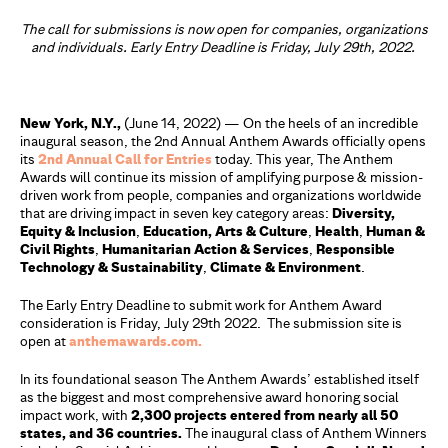
The call for submissions is now open for companies, organizations
and individuals. Early Entry Deadline is Friday, July 29th, 2022.
New York, N.Y.,
(June 14, 2022) — On the heels of an incredible
inaugural season, the 2nd Annual Anthem Awards officially opens
its
2nd Annual Call for Entries
today. This year, The Anthem
Awards will continue its mission of amplifying purpose & mission-
driven work from people, companies and organizations worldwide
that are driving impact in seven key category areas:
Diversity,
Equity & Inclusion
,
Education, Arts & Culture
,
Health
,
Human &
Civil Rights
,
Humanitarian Action & Services
,
Responsible
Technology & Sustainability
,
Climate & Environment
.
The Early Entry Deadline to submit work for Anthem Award
consideration is Friday, July 29th 2022. The submission site is
open at
anthemawards.com.
In its foundational season The Anthem Awards’ established itself
as the biggest and most comprehensive award honoring social
impact work, with
2,300 projects entered from nearly all 50
states, and 36 countries.
The inaugural class of Anthem Winners