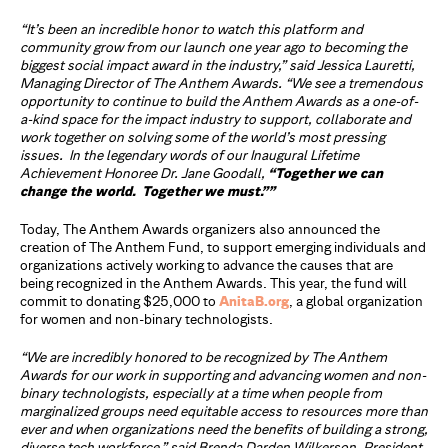
“It’s been an incredible honor to watch this platform and
community grow from our launch one year ago to becoming the
biggest social impact award in the industry,” said Jessica Lauretti,
Managing Director of The Anthem Awards. “We see a tremendous
opportunity to continue to build the Anthem Awards as a one-of-
a-kind space for the impact industry to support, collaborate and
work together on solving some of the world’s most pressing
issues. In the legendary words of our Inaugural Lifetime
Achievement Honoree Dr. Jane Goodall,
“Together we can
change the world. Together we must.””
Today, The Anthem Awards organizers also announced the
creation of The Anthem Fund, to support emerging individuals and
organizations actively working to advance the causes that are
being recognized in the Anthem Awards. This year, the fund will
commit
to donating
$25,000 to
AnitaB.org
, a global organization
for women and non-binary technologists.
“We are incredibly honored to be recognized by The Anthem
Awards for our work in
supporting and advancing women and non-
binary technologists, especially at a time when
people from
marginalized groups need equitable access to resources more than
ever and
when organizations need the benefits of building a strong,
diverse tech workforce,” said
Brenda Darden Wilkerson, President