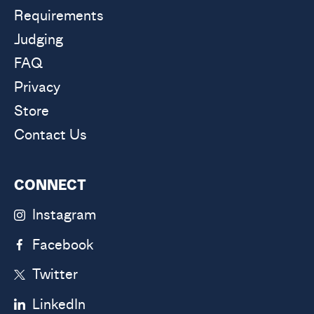
Requirements
Judging
FAQ
Privacy
Store
Contact Us
CONNECT
Instagram
Facebook
Twitter
LinkedIn