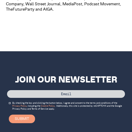
Company, Wall Street Journal, MediaPost, Podcast Movement,
TheFutureParty and AIGA.
JOIN OUR NEWSLETTER
By checking the box and clicking the button below, I agree and consent to the terms and conditions of the
Privacy Policy
, including the
Cookie Policy
.
Additionally, this site is protected by reCAPTCHA and the Google
Privacy Policy
and
Terms of Service
apply.
SUBMIT