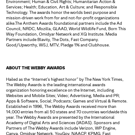
Environment; Human & Civil Rights; Humanitarian Action &
Services; Health; Education, Art & Culture; and Responsible
Technology. The awards honor the worlds best purpose and
mission-driven work from for and not-for-profit organizations
alike.The Anthem Awards foundational partners include the Ad
Council, NRDC, Mozilla, GLAAD, World Wildlife Fund, Born This
Way Foundation, Omidyar Network and XQ Institute. Media
Partners include Blavity, The Dots, Fast Company.
Good/Upworthy, WSJ, MTV, Pledge 1% and Clubhouse.
ABOUT THE WEBBY AWARDS
Hailed as the “Internet’s highest honor” by The New York Times,
The Webby Awards is the leading international awards
organization honoring excellence on the Internet, including
Websites and Mobile Sites; Video; Advertising, Media and PR;
Apps & Software, Social; Podcasts; Games and Virtual & Remote.
Established in 1996, The Webby Awards received more than
14,000 entries from all 50 states and 70 countries worldwide this
year. The Webby Awards are presented by the International
Academy of Digital Arts and Sciences (IADAS). Sponsors and
Partners of The Webby Awards include Verizon, WP Engine,
Canva, Omidyar Network, YouGov, NAACP, KPMG, Fast