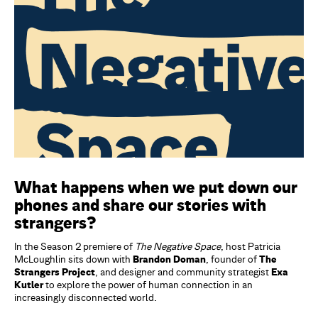
What happens when we put down our
phones and share our stories with
strangers?
In the Season 2 premiere of
The Negative Space
, host Patricia
McLoughlin sits down with
Brandon Doman
, founder of
The
Strangers Project
, and designer and community strategist
Exa
Kutler
to explore the power of human connection in an
increasingly disconnected world.