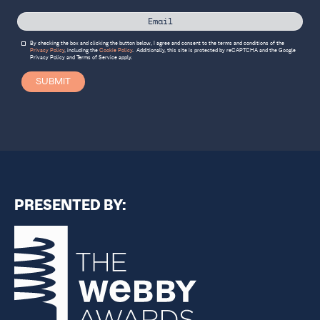
By checking the box and clicking the button below, I agree and consent to the terms and conditions of the
Privacy Policy
, including the
Cookie Policy
.
Additionally, this site is protected by reCAPTCHA and the Google
Privacy Policy
and
Terms of Service
apply.
SUBMIT
PRESENTED BY: