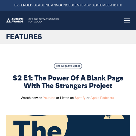
EXTENDED DEADLINE ANNOUNCED! ENTER BY SEPTEMBER 18TH!
FEATURES
The Negative Space
S2 E1: The Power Of A Blank Page
With The Strangers Project
Watch now on
Youtube
or Listen on
Spotify
or
Apple Podcasts