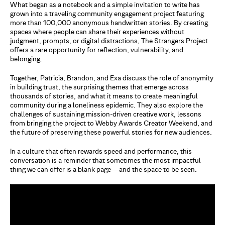
What began as a notebook and a simple invitation to write has
grown into a traveling community engagement project featuring
more than 100,000 anonymous handwritten stories. By creating
spaces where people can share their experiences without
judgment, prompts, or digital distractions, The Strangers Project
offers a rare opportunity for reflection, vulnerability, and
belonging.
Together, Patricia, Brandon, and Exa discuss the role of anonymity
in building trust, the surprising themes that emerge across
thousands of stories, and what it means to create meaningful
community during a loneliness epidemic. They also explore the
challenges of sustaining mission-driven creative work, lessons
from bringing the project to Webby Awards Creator Weekend, and
the future of preserving these powerful stories for new audiences.
In a culture that often rewards speed and performance, this
conversation is a reminder that sometimes the most impactful
thing we can offer is a blank page—and the space to be seen.