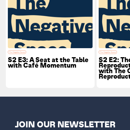
The Negative Space
The Negative Space
S2 E3: A Seat at the Table
S2 E2: The
with Café Momentum
Reproduc
with The 
Reproduct
JOIN OUR NEWSLETTER