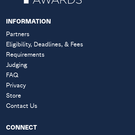
INFORMATION
Partners
Eligibility, Deadlines, & Fees
Requirements
Judging
FAQ
Privacy
Store
Contact Us
CONNECT