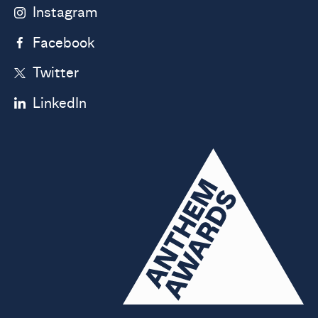
Instagram
Facebook
Twitter
LinkedIn