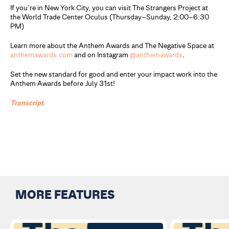
If you’re in New York City, you can visit The Strangers Project at
the World Trade Center Oculus (Thursday–Sunday, 2:00–6:30
PM)
Learn more about the Anthem Awards and The Negative Space at
anthemawards.com
and on Instagram
@anthemawards
.
Set the new standard for good and enter your impact work into the
Anthem Awards before July 31st!
Transc
r
ipt
MORE FEATURES