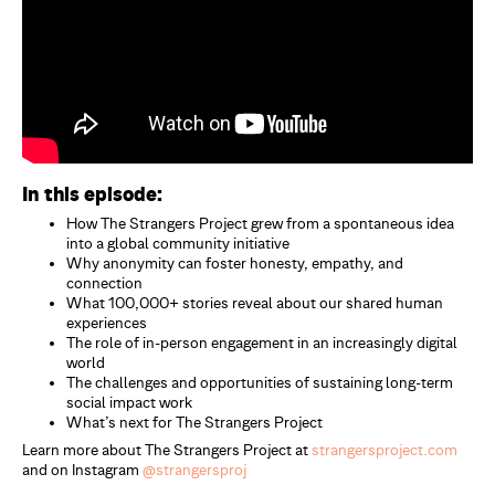
In this episode:
How The Strangers Project grew from a spontaneous idea
into a global community initiative
Why anonymity can foster honesty, empathy, and
connection
What 100,000+ stories reveal about our shared human
experiences
The role of in-person engagement in an increasingly digital
world
The challenges and opportunities of sustaining long-term
social impact work
What’s next for The Strangers Project
Learn more about The Strangers Project at
strangersproject.com
and on Instagram
@strangersproj